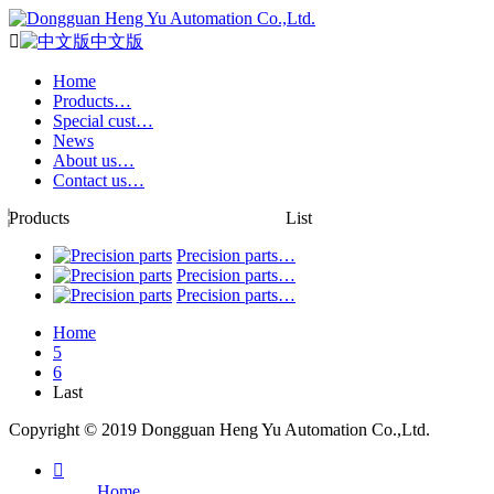

中文版
Home
Products…
Special cust…
News
About us…
Contact us…
Products
List
Precision parts…
Precision parts…
Precision parts…
Home
5
6
Last
Copyright © 2019 Dongguan Heng Yu Automation Co.,Ltd.

Home