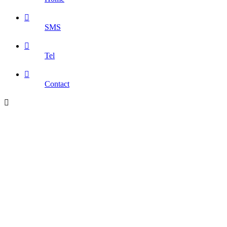

SMS

Tel

Contact
