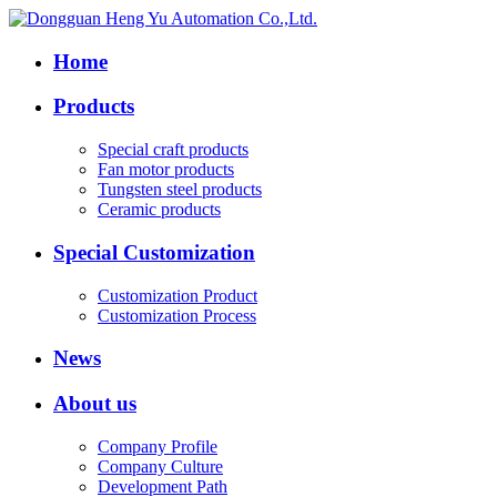
Home
Products
Special craft products
Fan motor products
Tungsten steel products
Ceramic products
Special Customization
Customization Product
Customization Process
News
About us
Company Profile
Company Culture
Development Path