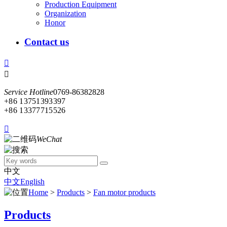
Production Equipment
Organization
Honor
Contact us


Service Hotline
0769-86382828
+86 13751393397
+86 13377715526

WeChat
中文
中文
English
Home
>
Products
>
Fan motor products
Products