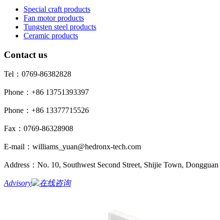
Special craft products
Fan motor products
Tungsten steel products
Ceramic products
Contact us
Tel：0769-86382828
Phone：+86 13751393397
Phone：+86 13377715526
Fax：0769-86328908
E-mail：williams_yuan@hedronx-tech.com
Address：No. 10, Southwest Second Street, Shijie Town, Dongguan 
Advisory