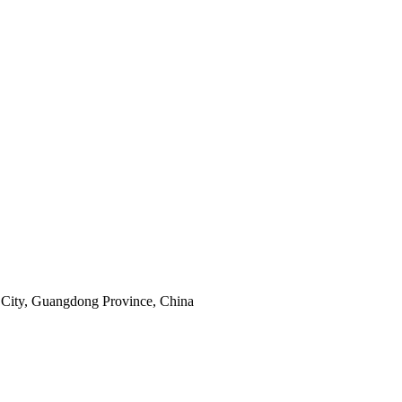
City, Guangdong Province, China