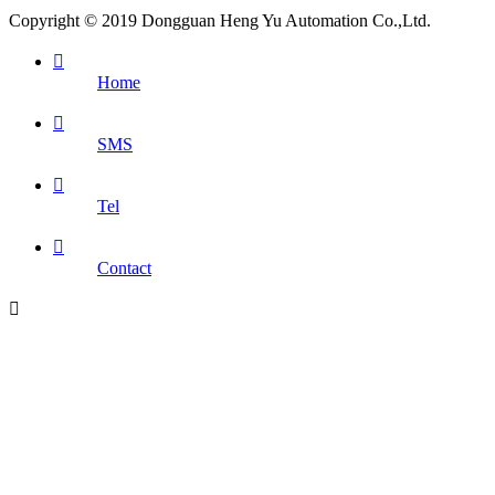
Copyright © 2019 Dongguan Heng Yu Automation Co.,Ltd.

Home

SMS

Tel

Contact
