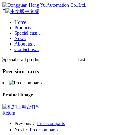

中文版
Home
Products…
Special cust…
News
About us…
Contact us…
Special craft products
List
Precision parts
Product Image
Return
Previous：
Precision parts
Next：
Precision parts