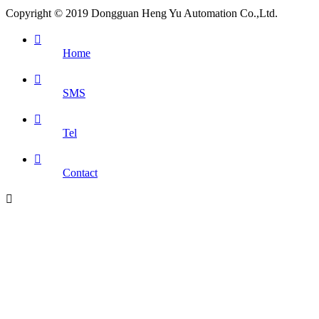
Copyright © 2019 Dongguan Heng Yu Automation Co.,Ltd.

Home

SMS

Tel

Contact
