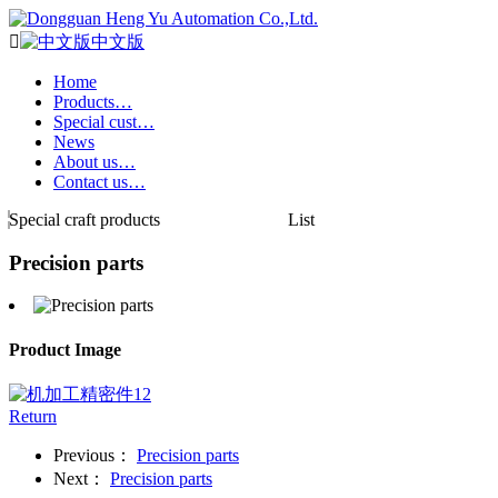

中文版
Home
Products…
Special cust…
News
About us…
Contact us…
Special craft products
List
Precision parts
Product Image
Return
Previous：
Precision parts
Next：
Precision parts